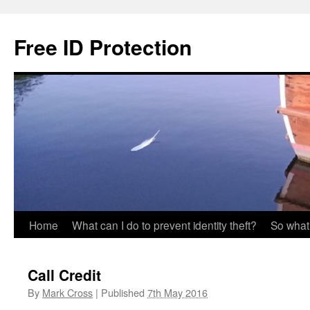
Skip
to
Free ID Protection
content
Home
What can I do to prevent identity theft?
So what
Call Credit
By
Mark Cross
|
Published
7th May 2016