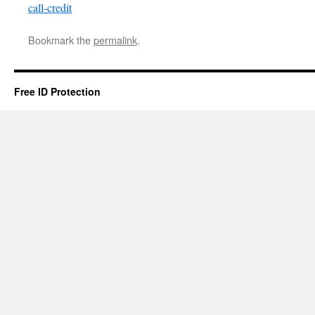
call-credit
Bookmark the
permalink
.
Free ID Protection